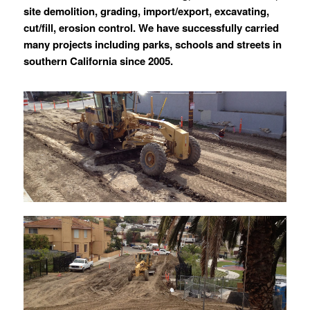
site demolition, grading, import/export, excavating,
cut/fill, erosion control. We have successfully carried
many projects including parks, schools and streets in
southern California since 2005.