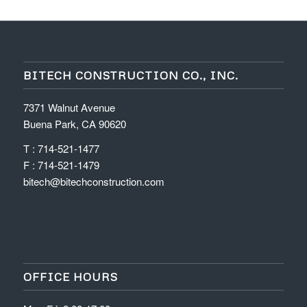
BITECH CONSTRUCTION CO., INC.
7371 Walnut Avenue
Buena Park, CA 90620
T : 714-521-1477
F : 714-521-1479
bitech@bitechconstruction.com
OFFICE HOURS