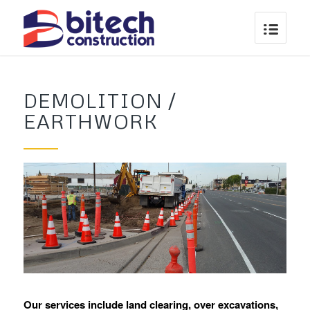
DEMOLITION /
EARTHWORK
Our services include land clearing, over excavations,