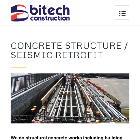
CONCRETE STRUCTURE /
SEISMIC RETROFIT
We do structural concrete works including building