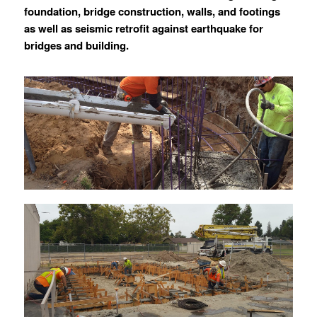
foundation, bridge construction, walls, and footings
as well as seismic retrofit against earthquake for
bridges and building.