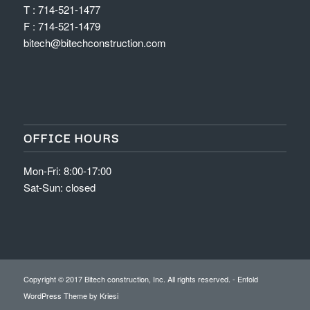
T : 714-521-1477
F : 714-521-1479
bitech@bitechconstruction.com
OFFICE HOURS
Mon-Fri: 8:00-17:00
Sat-Sun: closed
Copyright © 2017 Bitech construction, Inc. All rights reserved. -
Enfold
WordPress Theme by Kriesi