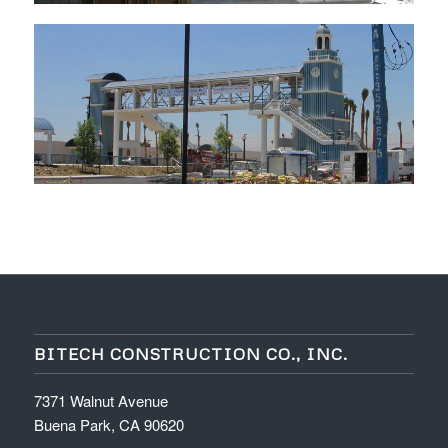
BITECH CONSTRUCTION CO., INC.
7371 Walnut Avenue
Buena Park, CA 90620